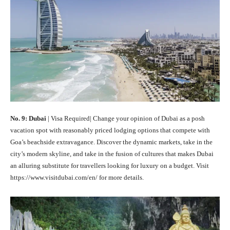
No. 9: Dubai
| Visa Required| Change your opinion of Dubai as a posh
vacation spot with reasonably priced lodging options that compete with
Goa’s beachside extravagance. Discover the dynamic markets, take in the
city’s modern skyline, and take in the fusion of cultures that makes Dubai
an alluring substitute for travellers looking for luxury on a budget. Visit
https://www.visitdubai.com/en/ for more details.