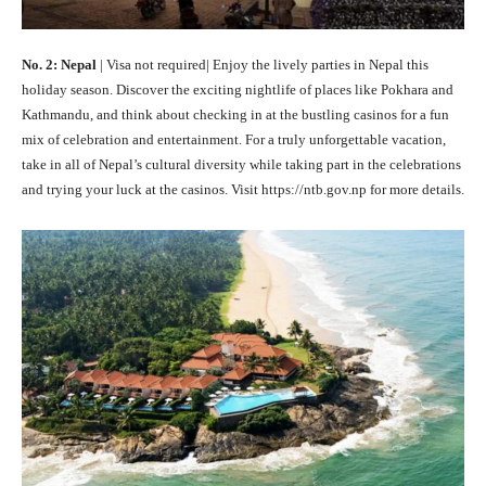
No. 2: Nepal
| Visa not required| Enjoy the lively parties in Nepal this
holiday season. Discover the exciting nightlife of places like Pokhara and
Kathmandu, and think about checking in at the bustling casinos for a fun
mix of celebration and entertainment. For a truly unforgettable vacation,
take in all of Nepal’s cultural diversity while taking part in the celebrations
and trying your luck at the casinos. Visit https://ntb.gov.np for more details.