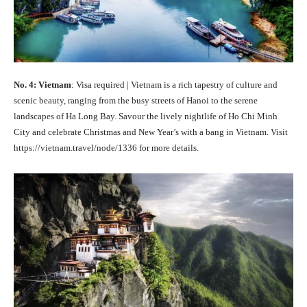
No. 4: Vietnam
: Visa required | Vietnam is a rich tapestry of culture and
scenic beauty, ranging from the busy streets of Hanoi to the serene
landscapes of Ha Long Bay. Savour the lively nightlife of Ho Chi Minh
City and celebrate Christmas and New Year’s with a bang in Vietnam. Visit
https://vietnam.travel/node/1336 for more details.