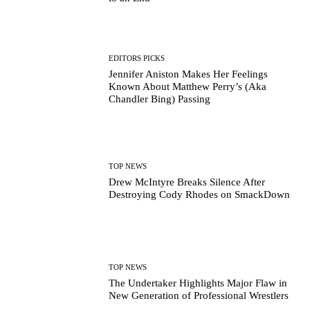
EDITORS PICKS
Jennifer Aniston Makes Her Feelings
Known About Matthew Perry’s (Aka
Chandler Bing) Passing
TOP NEWS
Drew McIntyre Breaks Silence After
Destroying Cody Rhodes on SmackDown
TOP NEWS
The Undertaker Highlights Major Flaw in
New Generation of Professional Wrestlers