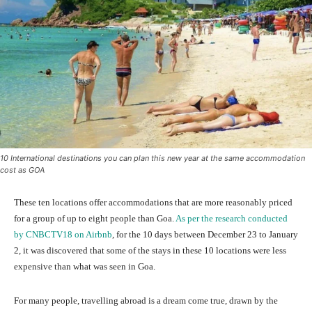
10 International destinations you can plan this new year at the same accommodation
cost as GOA
These ten locations offer accommodations that are more reasonably priced
for a group of up to eight people than Goa.
As per the research conducted
by CNBCTV18 on Airbnb
, for the 10 days between December 23 to January
2, it was discovered that some of the stays in these 10 locations were less
expensive than what was seen in Goa.
For many people, travelling abroad is a dream come true, drawn by the