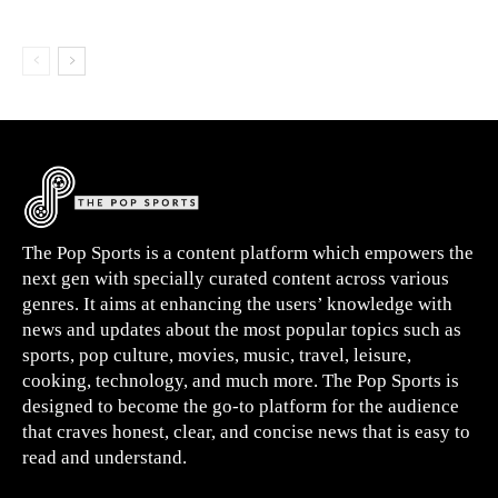
The Pop Sports is a content platform which empowers the
next gen with specially curated content across various
genres. It aims at enhancing the users’ knowledge with
news and updates about the most popular topics such as
sports, pop culture, movies, music, travel, leisure,
cooking, technology, and much more. The Pop Sports is
designed to become the go-to platform for the audience
that craves honest, clear, and concise news that is easy to
read and understand.