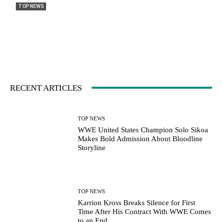
TOP NEWS
WWE United States Champion Solo Sikoa
Makes Bold Admission About Bloodline
Storyline
Jacob Williams
-
August 13, 2025
0
RECENT ARTICLES
TOP NEWS
WWE United States Champion Solo Sikoa
Makes Bold Admission About Bloodline
Storyline
TOP NEWS
Karrion Kross Breaks Silence for First
Time After His Contract With WWE Comes
to an End