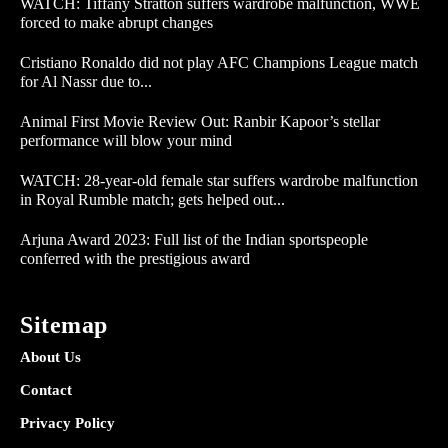
WATCH: Tiffany Stratton suffers wardrobe malfunction, WWE
forced to make abrupt changes
Cristiano Ronaldo did not play AFC Champions League match
for Al Nassr due to...
Animal First Movie Review Out: Ranbir Kapoor’s stellar
performance will blow your mind
WATCH: 28-year-old female star suffers wardrobe malfunction
in Royal Rumble match; gets helped out...
Arjuna Award 2023: Full list of the Indian sportspeople
conferred with the prestigious award
Sitemap
About Us
Contact
Privacy Policy