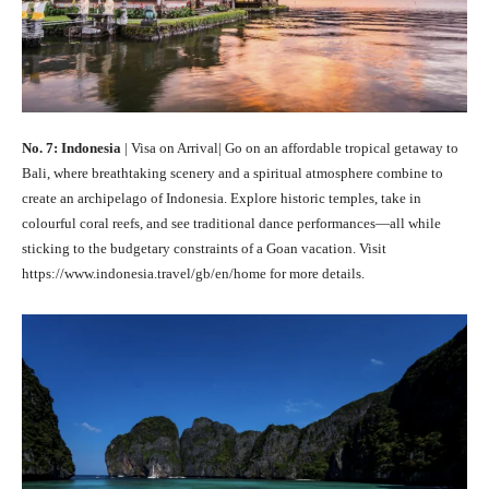
No. 7: Indonesia
| Visa on Arrival| Go on an affordable tropical getaway to
Bali, where breathtaking scenery and a spiritual atmosphere combine to
create an archipelago of Indonesia. Explore historic temples, take in
colourful coral reefs, and see traditional dance performances—all while
sticking to the budgetary constraints of a Goan vacation. Visit
https://www.indonesia.travel/gb/en/home for more details.