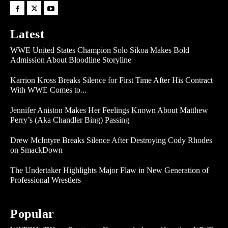
Latest
WWE United States Champion Solo Sikoa Makes Bold
Admission About Bloodline Storyline
Karrion Kross Breaks Silence for First Time After His Contract
With WWE Comes to...
Jennifer Aniston Makes Her Feelings Known About Matthew
Perry’s (Aka Chandler Bing) Passing
Drew McIntyre Breaks Silence After Destroying Cody Rhodes
on SmackDown
The Undertaker Highlights Major Flaw in New Generation of
Professional Wrestlers
Popular