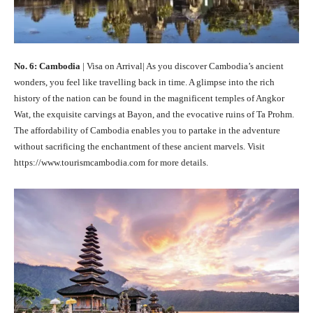
No. 6: Cambodia
| Visa on Arrival| As you discover Cambodia’s ancient
wonders, you feel like travelling back in time. A glimpse into the rich
history of the nation can be found in the magnificent temples of Angkor
Wat, the exquisite carvings at Bayon, and the evocative ruins of Ta Prohm.
The affordability of Cambodia enables you to partake in the adventure
without sacrificing the enchantment of these ancient marvels. Visit
https://www.tourismcambodia.com for more details.