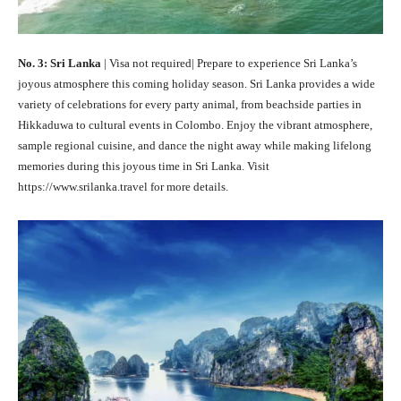
No. 3: Sri Lanka
| Visa not required| Prepare to experience Sri Lanka’s
joyous atmosphere this coming holiday season. Sri Lanka provides a wide
variety of celebrations for every party animal, from beachside parties in
Hikkaduwa to cultural events in Colombo. Enjoy the vibrant atmosphere,
sample regional cuisine, and dance the night away while making lifelong
memories during this joyous time in Sri Lanka. Visit
https://www.srilanka.travel for more details.