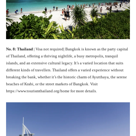
No. 8: Thailand
| Visa not required| Bangkok is known as the party capital
of Thailand, offering a thriving nightlife, a busy metropolis, tranquil
islands, and an extensive cultural legacy. It’s a varied location that suits
different kinds of travellers. Thailand offers a varied experience without
breaking the bank, whether it’s the historic charm of Ayutthaya, the serene
beaches of Krabi, or the street markets of Bangkok. Visit
https://www.tourismthailand.org/home for more details.