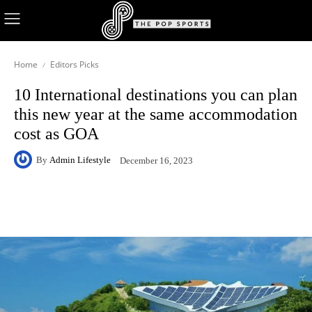
Home
Editors Picks
10 International destinations you can plan
this new year at the same accommodation
cost as GOA
By
Admin Lifestyle
December 16, 2023