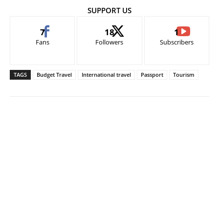
SUPPORT US
7
18
1
Fans
Followers
Subscribers
TAGS
Budget Travel
International travel
Passport
Tourism