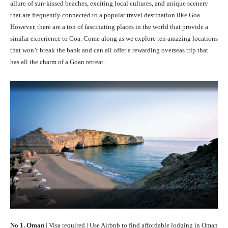
allure of sun-kissed beaches, exciting local cultures, and unique scenery
that are frequently connected to a popular travel destination like Goa.
However, there are a ton of fascinating places in the world that provide a
similar experience to Goa. Come along as we explore ten amazing locations
that won’t break the bank and can all offer a rewarding overseas trip that
has all the charm of a Goan retreat.
No 1. Oman
| Visa required | Use Airbnb to find affordable lodging in Oman