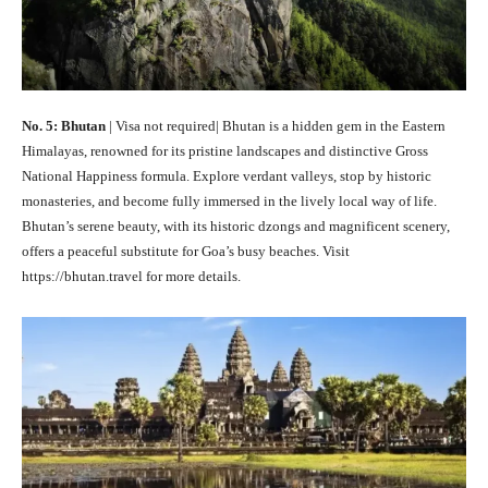
No. 5: Bhutan
| Visa not required| Bhutan is a hidden gem in the Eastern
Himalayas, renowned for its pristine landscapes and distinctive Gross
National Happiness formula. Explore verdant valleys, stop by historic
monasteries, and become fully immersed in the lively local way of life.
Bhutan’s serene beauty, with its historic dzongs and magnificent scenery,
offers a peaceful substitute for Goa’s busy beaches. Visit
https://bhutan.travel for more details.