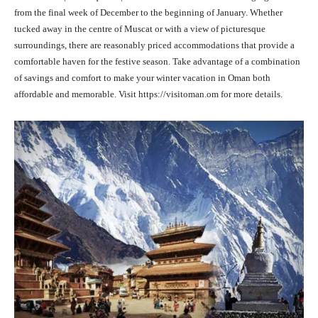
from the final week of December to the beginning of January. Whether
tucked away in the centre of Muscat or with a view of picturesque
surroundings, there are reasonably priced accommodations that provide a
comfortable haven for the festive season. Take advantage of a combination
of savings and comfort to make your winter vacation in Oman both
affordable and memorable. Visit https://visitoman.om for more details.