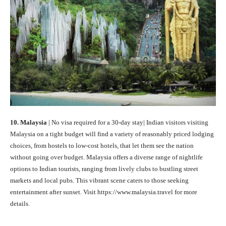
10. Malaysia
| No visa required for a 30-day stay| Indian visitors visiting
Malaysia on a tight budget will find a variety of reasonably priced lodging
choices, from hostels to low-cost hotels, that let them see the nation
without going over budget. Malaysia offers a diverse range of nightlife
options to Indian tourists, ranging from lively clubs to bustling street
markets and local pubs. This vibrant scene caters to those seeking
entertainment after sunset. Visit https://www.malaysia.travel for more
details.