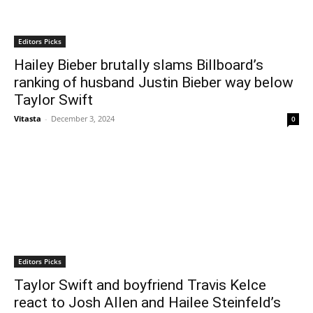
Editors Picks
Hailey Bieber brutally slams Billboard’s
ranking of husband Justin Bieber way below
Taylor Swift
Vitasta
-
December 3, 2024
0
Editors Picks
Taylor Swift and boyfriend Travis Kelce
react to Josh Allen and Hailee Steinfeld’s