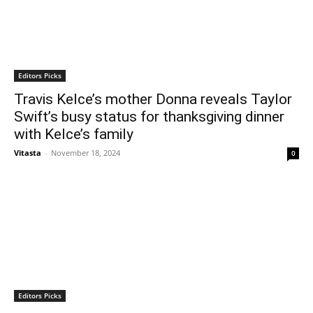
Editors Picks
Travis Kelce’s mother Donna reveals Taylor
Swift’s busy status for thanksgiving dinner
with Kelce’s family
Vitasta
-
November 18, 2024
0
Editors Picks