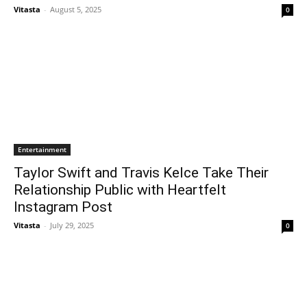
Vitasta
-
August 5, 2025
0
Entertainment
Taylor Swift and Travis Kelce Take Their
Relationship Public with Heartfelt
Instagram Post
Vitasta
-
July 29, 2025
0