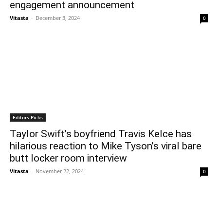
engagement announcement
Vitasta
-
December 3, 2024
0
Editors Picks
Taylor Swift’s boyfriend Travis Kelce has
hilarious reaction to Mike Tyson’s viral bare
butt locker room interview
Vitasta
-
November 22, 2024
0