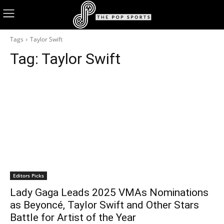
Tags
Taylor Swift
Tag:
Taylor Swift
Editors Picks
Lady Gaga Leads 2025 VMAs Nominations
as Beyoncé, Taylor Swift and Other Stars
Battle for Artist of the Year