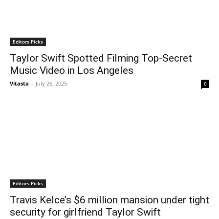
Editors Picks
Taylor Swift Spotted Filming Top-Secret
Music Video in Los Angeles
Vitasta
-
July 26, 2025
0
Editors Picks
Travis Kelce’s $6 million mansion under tight
security for girlfriend Taylor Swift