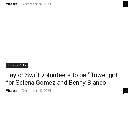
Vitasta
-
December 26, 2024
0
Editors Picks
Taylor Swift volunteers to be “flower girl”
for Selena Gomez and Benny Blanco
Vitasta
-
December 18, 2024
0