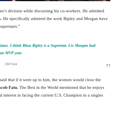
n’s division while discussing his co-workers. He admitted
s. He specifically admired the work Ripley and Morgan have
superstars.”
imes. I think Rhea Ripley is a Superstar. Liv Morgan had
an MVP year.
CM Punk
aid that if it were up to him, the women would close the
acob Fatu
. The Best in the World mentioned that he enjoys
 interest in facing the current U.S. Champion in a singles