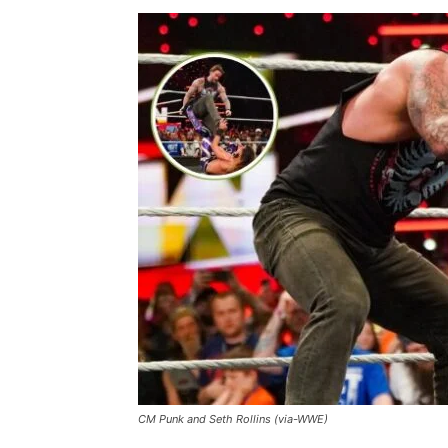
CM Punk and Seth Rollins (via-WWE)