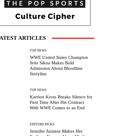
ATEST ARTICLES
TOP NEWS
WWE United States Champion
Solo Sikoa Makes Bold
Admission About Bloodline
Storyline
TOP NEWS
Karrion Kross Breaks Silence for
First Time After His Contract
With WWE Comes to an End
EDITORS PICKS
Jennifer Aniston Makes Her