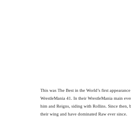
This was The Best in the World’s first appearance
WrestleMania 41. In their WrestleMania main eve
him and Reigns, siding with Rollins. Since then
their wing and have dominated Raw ever since.