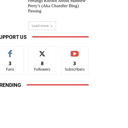
Feelings Known About Matthew
Perry’s (Aka Chandler Bing)
Passing
Load more
UPPORT US
3
8
3
Fans
Followers
Subscribers
RENDING