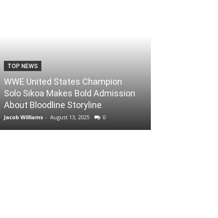
TOP NEWS
WWE United States Champion
Solo Sikoa Makes Bold Admission
About Bloodline Storyline
Jacob Williams
-
August 13, 2025
0