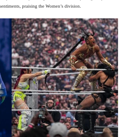
sentiments, praising the Women’s division.