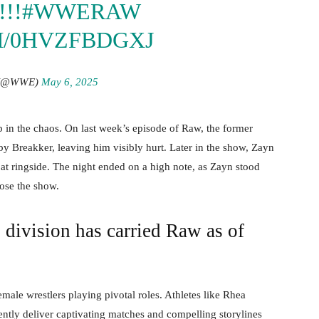
!!
#WWERAW
M/0HVZFBDGXJ
(@WWE)
May 6, 2025
p in the chaos. On last week’s episode of Raw, the former
y Breakker, leaving him visibly hurt. Later in the show, Zayn
t ringside. The night ended on a high note, as Zayn stood
lose the show.
ivision has carried Raw as of
male wrestlers playing pivotal roles. Athletes like Rhea
tently deliver captivating matches and compelling storylines