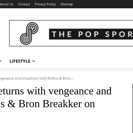
About Us
Contact
Privacy Policy
Sitemap
LIFESTYLE
eance and brutalizes Seth Rollins & Bron...
urns with vengeance and
ins & Bron Breakker on