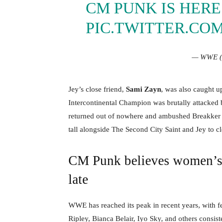
CM PUNK IS HERE!
PIC.TWITTER.CO
— WWE 
Jey’s close friend,
Sami Zayn
, was also caught u
Intercontinental Champion was brutally attacked b
returned out of nowhere and ambushed Breakker a
tall alongside The Second City Saint and Jey to c
CM Punk believes women’s d
late
WWE has reached its peak in recent years, with fe
Ripley, Bianca Belair, Iyo Sky, and others consis