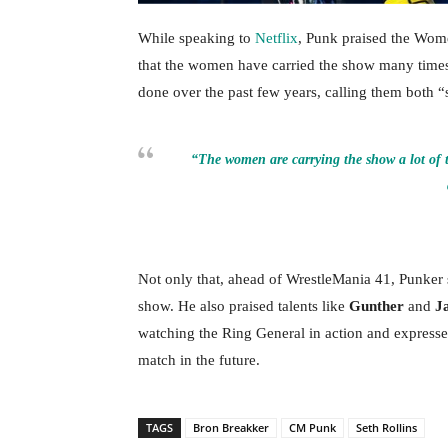
While speaking to
Netflix
, Punk praised the Wome
that the women have carried the show many time
done over the past few years, calling them both “
“The women are carrying the show a lot of t
Not only that, ahead of WrestleMania 41, Punker s
show. He also praised talents like
Gunther
and
J
watching the Ring General in action and expressed
match in the future.
TAGS
Bron Breakker
CM Punk
Seth Rollins