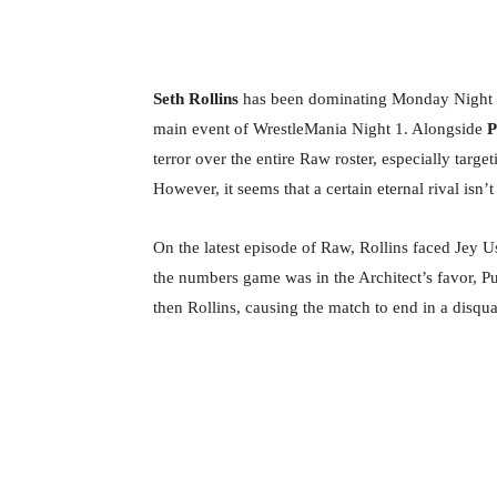
Seth Rollins
has been dominating Monday Night 
main event of WrestleMania Night 1. Alongside
P
terror over the entire Raw roster, especially ta
However, it seems that a certain eternal rival isn’
On the latest episode of Raw, Rollins faced Jey U
the numbers game was in the Architect’s favor, P
then Rollins, causing the match to end in a disqual