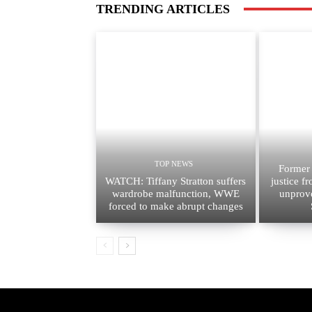
TRENDING ARTICLES
TOP NEWS
Former
WATCH: Tiffany Stratton suffers
justice f
wardrobe malfunction, WWE
unprov
forced to make abrupt changes