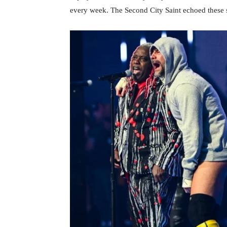
every week. The Second City Saint echoed these 