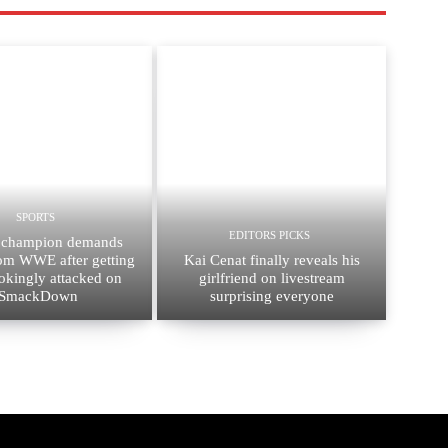
SPORTS
EDITORS PICKS
 champion demands
rom WWE after getting
Kai Cenat finally reveals his
okingly attacked on
girlfriend on livestream
SmackDown
surprising everyone