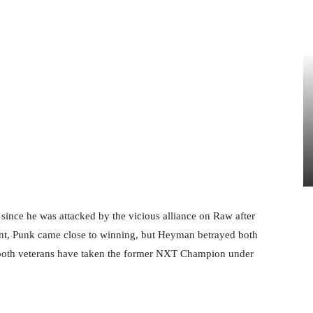
 since he was attacked by the vicious alliance on Raw after
nt, Punk came close to winning, but Heyman betrayed both
, both veterans have taken the former NXT Champion under