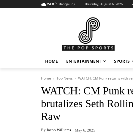
C
Thursday, August 6, 2026
24.8
Bengaluru
HOME
ENTERTAINMENT
SPORTS
Home
Top News
WATCH: CM Punk returns with veng
WATCH: CM Punk ret
brutalizes Seth Roll
Raw
By
Jacob Williams
May 6, 2025