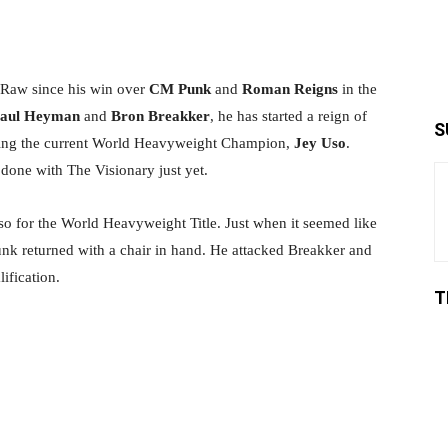
Share
Raw since his win over
CM Punk
and
Roman Reigns
in the
aul Heyman
and
Bron Breakker
, he has started a reign of
S
rgeting the current World Heavyweight Champion,
Jey Uso
.
t done with The Visionary just yet.
so for the World Heavyweight Title. Just when it seemed like
unk returned with a chair in hand. He attacked Breakker and
ification.
T