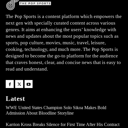
The Pop Sports is a content platform which empowers the
next gen with specially curated content across various
genres. It aims at enhancing the users’ knowledge with
news and updates about the most popular topics such as
sports, pop culture, movies, music, travel, leisure,
cooking, technology, and much more. The Pop Sports is
designed to become the go-to platform for the audience
that craves honest, clear, and concise news that is easy to
read and understand.
Latest
WWE United States Champion Solo Sikoa Makes Bold
Admission About Bloodline Storyline
Karrion Kross Breaks Silence for First Time After His Contract