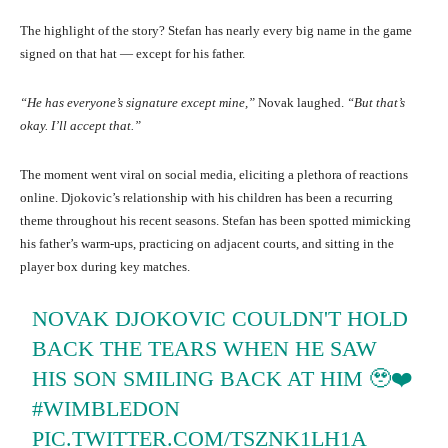
The highlight of the story? Stefan has nearly every big name in the game
signed on that hat — except for his father.
“He has everyone’s signature except mine,”
Novak laughed.
“But that’s
okay. I’ll accept that.”
The moment went viral on social media, eliciting a plethora of reactions
online. Djokovic’s relationship with his children has been a recurring
theme throughout his recent seasons. Stefan has been spotted mimicking
his father’s warm-ups, practicing on adjacent courts, and sitting in the
player box during key matches.
NOVAK DJOKOVIC COULDN'T HOLD
BACK THE TEARS WHEN HE SAW
HIS SON SMILING BACK AT HIM 🥹❤️
#WIMBLEDON
PIC.TWITTER.COM/TSZNK1LH1A