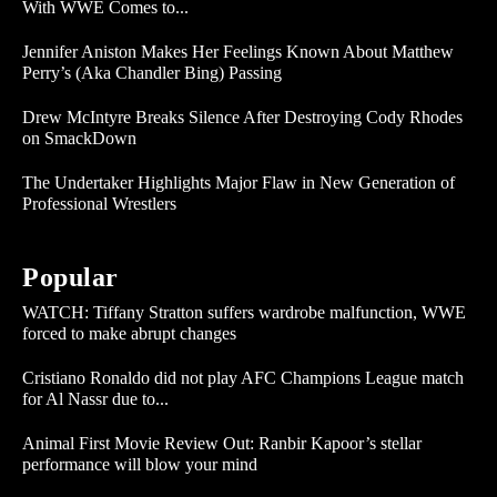
With WWE Comes to...
Jennifer Aniston Makes Her Feelings Known About Matthew
Perry’s (Aka Chandler Bing) Passing
Drew McIntyre Breaks Silence After Destroying Cody Rhodes
on SmackDown
The Undertaker Highlights Major Flaw in New Generation of
Professional Wrestlers
Popular
WATCH: Tiffany Stratton suffers wardrobe malfunction, WWE
forced to make abrupt changes
Cristiano Ronaldo did not play AFC Champions League match
for Al Nassr due to...
Animal First Movie Review Out: Ranbir Kapoor’s stellar
performance will blow your mind