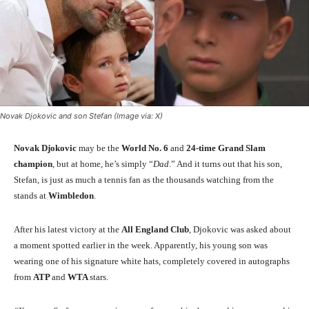
Novak Djokovic and son Stefan (Image via: X)
Novak Djokovic
may be the
World No. 6
and
24-time Grand Slam
champion
, but at home, he’s simply “
Dad
.” And it turns out that his son,
Stefan, is just as much a tennis fan as the thousands watching from the
stands at
Wimbledon
.
After his latest victory at the
All England Club
, Djokovic was asked about
a moment spotted earlier in the week. Apparently, his young son was
wearing one of his signature white hats, completely covered in autographs
from
ATP
and
WTA
stars.