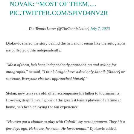
NOVAK: “MOST OF THEM,…
PIC.TWITTER.COM/5PIVD4NV2R
— The Tennis Letter (@TheTennisLetter)
July 7, 2025
Djokovic shared the story behind the hat, and it seems like the autographs
are collected quite independently.
“Most of them, he’s been independently approaching and asking for
autographs,”
he said.
“I think I might have asked only Jannik [Sinner] or
someone. Everyone else he’s approached himself.”
Stefan, now ten years old, often accompanies his father to tournaments.
However, despite having one of the greatest tennis players of all time at
home, he’s been enjoying the fan experience.
“He even got a chance to play with Cobolli, my next opponent. They hit a
few days ago. He’s over the moon. He loves tennis,”
Djokovic added.