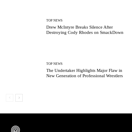
TOP NEWS
Drew McIntyre Breaks Silence After
Destroying Cody Rhodes on SmackDown
TOP NEWS
The Undertaker Highlights Major Flaw in
New Generation of Professional Wrestlers