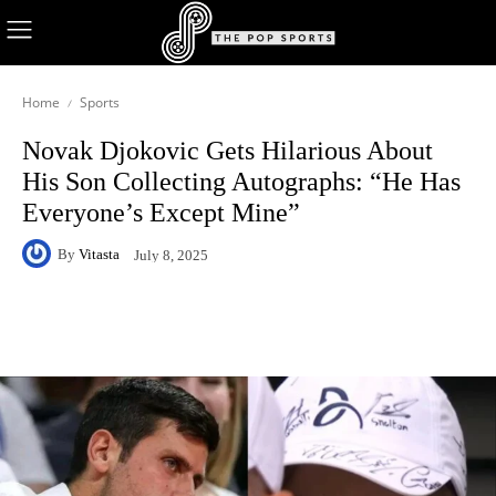
Home
Sports
Novak Djokovic Gets Hilarious About
His Son Collecting Autographs: “He Has
Everyone’s Except Mine”
By
Vitasta
July 8, 2025