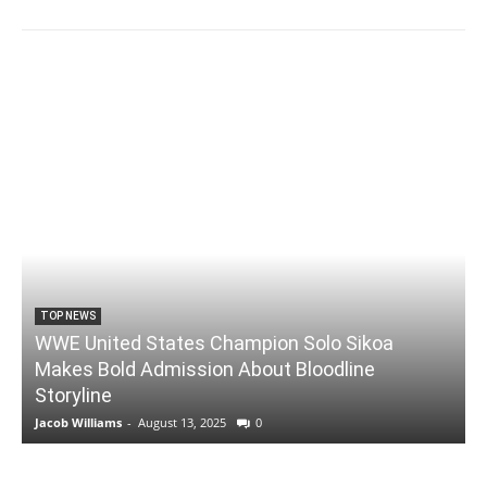
TOP NEWS
WWE United States Champion Solo Sikoa
Makes Bold Admission About Bloodline
Storyline
Jacob Williams
-
August 13, 2025
0