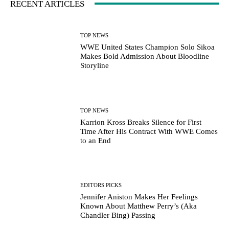
RECENT ARTICLES
TOP NEWS
WWE United States Champion Solo Sikoa
Makes Bold Admission About Bloodline
Storyline
TOP NEWS
Karrion Kross Breaks Silence for First
Time After His Contract With WWE Comes
to an End
EDITORS PICKS
Jennifer Aniston Makes Her Feelings
Known About Matthew Perry’s (Aka
Chandler Bing) Passing