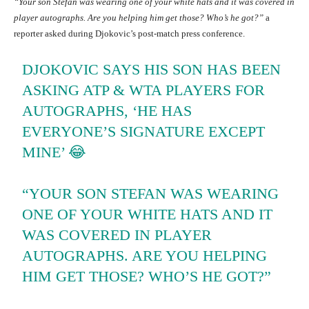
“Your son Stefan was wearing one of your white hats and it was covered in
player autographs. Are you helping him get those? Who’s he got?”
a
reporter asked during Djokovic’s post-match press conference.
DJOKOVIC SAYS HIS SON HAS BEEN
ASKING ATP & WTA PLAYERS FOR
AUTOGRAPHS, ‘HE HAS
EVERYONE’S SIGNATURE EXCEPT
MINE’ 😂
“YOUR SON STEFAN WAS WEARING
ONE OF YOUR WHITE HATS AND IT
WAS COVERED IN PLAYER
AUTOGRAPHS. ARE YOU HELPING
HIM GET THOSE? WHO’S HE GOT?”