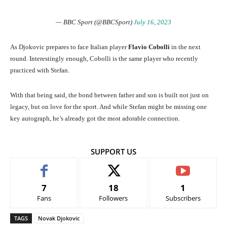
— BBC Sport (@BBCSport)
July 16, 2023
As Djokovic prepares to face Italian player
Flavio Cobolli
in the next
round. Interestingly enough, Cobolli is the same player who recently
practiced with Stefan.
With that being said, the bond between father and son is built not just on
legacy, but on love for the sport. And while Stefan might be missing one
key autograph, he’s already got the most adorable connection.
SUPPORT US
7
18
1
Fans
Followers
Subscribers
TAGS
Novak Djokovic