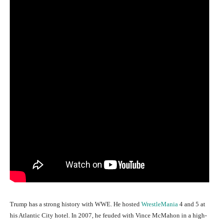
Trump has a strong history with WWE. He hosted
WrestleMania
4 and 5 at
his Atlantic City hotel. In 2007, he feuded with Vince McMahon in a high-