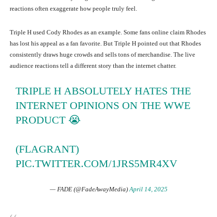
reactions often exaggerate how people truly feel.
Triple H used Cody Rhodes as an example. Some fans online claim Rhodes
has lost his appeal as a fan favorite. But Triple H pointed out that Rhodes
consistently draws huge crowds and sells tons of merchandise. The live
audience reactions tell a different story than the internet chatter.
TRIPLE H ABSOLUTELY HATES THE
INTERNET OPINIONS ON THE WWE
PRODUCT 😭
(FLAGRANT)
PIC.TWITTER.COM/1JRS5MR4XV
— FADE (@FadeAwayMedia)
April 14, 2025