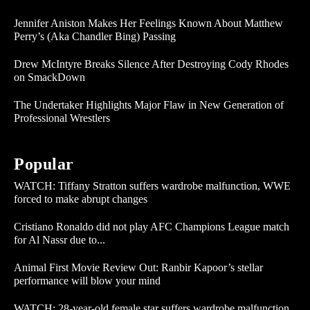
Jennifer Aniston Makes Her Feelings Known About Matthew
Perry’s (Aka Chandler Bing) Passing
Drew McIntyre Breaks Silence After Destroying Cody Rhodes
on SmackDown
The Undertaker Highlights Major Flaw in New Generation of
Professional Wrestlers
Popular
WATCH: Tiffany Stratton suffers wardrobe malfunction, WWE
forced to make abrupt changes
Cristiano Ronaldo did not play AFC Champions League match
for Al Nassr due to...
Animal First Movie Review Out: Ranbir Kapoor’s stellar
performance will blow your mind
WATCH: 28-year-old female star suffers wardrobe malfunction