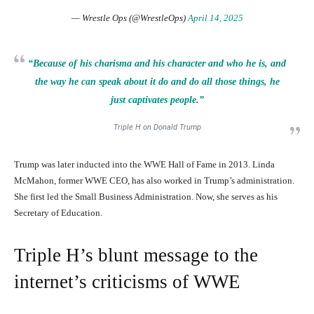
— Wrestle Ops (@WrestleOps)
April 14, 2025
“Because of his charisma and his character and who he is, and
the way he can speak about it do and do all those things, he
just captivates people.”
Triple H on Donald Trump
Trump was later inducted into the WWE Hall of Fame in 2013. Linda
McMahon, former WWE CEO, has also worked in Trump’s administration.
She first led the Small Business Administration. Now, she serves as his
Secretary of Education.
Triple H’s blunt message to the
internet’s criticisms of WWE