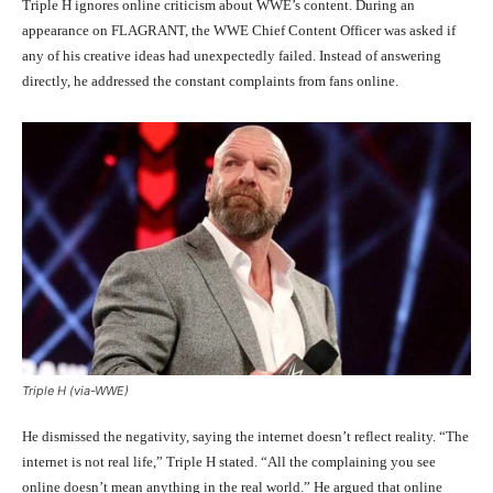
Triple H ignores online criticism about WWE’s content. During an
appearance on FLAGRANT, the WWE Chief Content Officer was asked if
any of his creative ideas had unexpectedly failed. Instead of answering
directly, he addressed the constant complaints from fans online.
Triple H (via-WWE)
He dismissed the negativity, saying the internet doesn’t reflect reality. “The
internet is not real life,” Triple H stated. “All the complaining you see
online doesn’t mean anything in the real world.” He argued that online