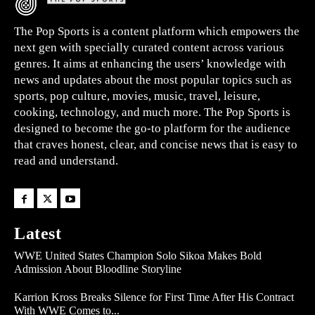
The Pop Sports is a content platform which empowers the
next gen with specially curated content across various
genres. It aims at enhancing the users’ knowledge with
news and updates about the most popular topics such as
sports, pop culture, movies, music, travel, leisure,
cooking, technology, and much more. The Pop Sports is
designed to become the go-to platform for the audience
that craves honest, clear, and concise news that is easy to
read and understand.
Latest
WWE United States Champion Solo Sikoa Makes Bold
Admission About Bloodline Storyline
Karrion Kross Breaks Silence for First Time After His Contract
With WWE Comes to...