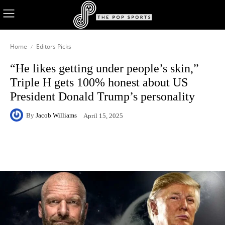
Home
Editors Picks
“He likes getting under people’s skin,”
Triple H gets 100% honest about US
President Donald Trump’s personality
By
Jacob Williams
April 15, 2025