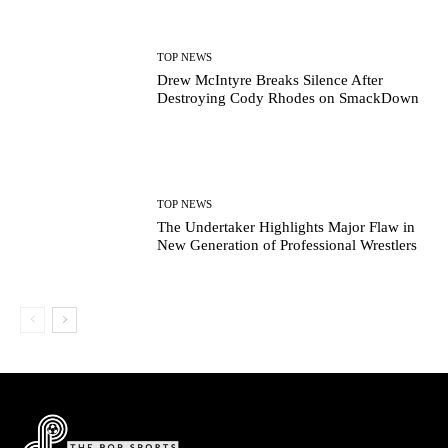
TOP NEWS
Drew McIntyre Breaks Silence After
Destroying Cody Rhodes on SmackDown
TOP NEWS
The Undertaker Highlights Major Flaw in
New Generation of Professional Wrestlers