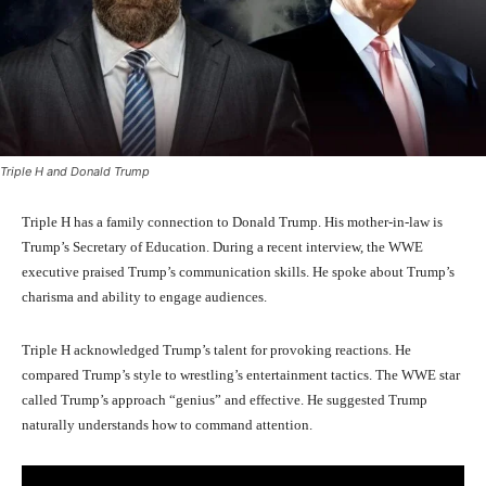
Triple H and Donald Trump
Triple H has a family connection to Donald Trump. His mother-in-law is
Trump’s Secretary of Education. During a recent interview, the WWE
executive praised Trump’s communication skills. He spoke about Trump’s
charisma and ability to engage audiences.
Triple H acknowledged Trump’s talent for provoking reactions. He
compared Trump’s style to wrestling’s entertainment tactics. The WWE star
called Trump’s approach “genius” and effective. He suggested Trump
naturally understands how to command attention.