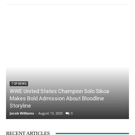
TOP NEWS
WWE United States Champion Solo Sikoa
Makes Bold Admission About Bloodline
Storyline
Jacob Williams
-
August 13, 2025
0
RECENT ARTICLES