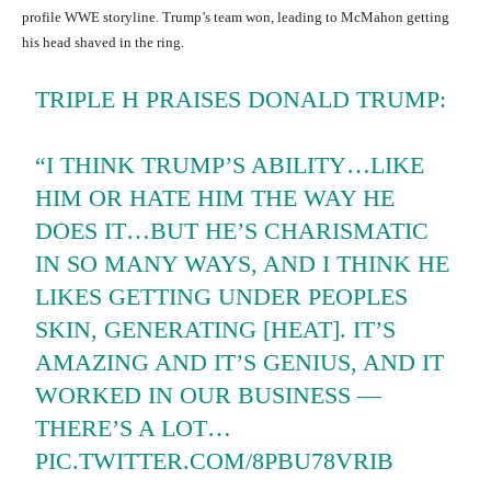
profile WWE storyline. Trump’s team won, leading to McMahon getting
his head shaved in the ring.
TRIPLE H PRAISES DONALD TRUMP:
“I THINK TRUMP’S ABILITY…LIKE
HIM OR HATE HIM THE WAY HE
DOES IT…BUT HE’S CHARISMATIC
IN SO MANY WAYS, AND I THINK HE
LIKES GETTING UNDER PEOPLES
SKIN, GENERATING [HEAT]. IT’S
AMAZING AND IT’S GENIUS, AND IT
WORKED IN OUR BUSINESS —
THERE’S A LOT…
PIC.TWITTER.COM/8PBU78VRIB