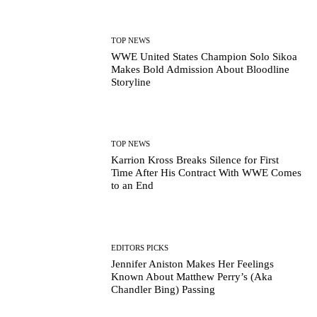
TOP NEWS
WWE United States Champion Solo Sikoa
Makes Bold Admission About Bloodline
Storyline
TOP NEWS
Karrion Kross Breaks Silence for First
Time After His Contract With WWE Comes
to an End
EDITORS PICKS
Jennifer Aniston Makes Her Feelings
Known About Matthew Perry’s (Aka
Chandler Bing) Passing