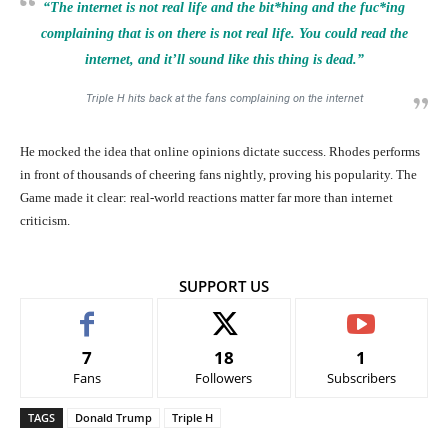
“The
internet
is not real life and the bit*hing and the fuc*ing
complaining that is on there is not real life. You could read the
internet,
and it’ll sound like this thing is dead.”
Triple H hits back at the fans complaining on the internet
He mocked the idea that online opinions dictate success. Rhodes performs
in front of thousands of cheering fans nightly, proving his popularity. The
Game made it clear: real-world reactions matter far more than internet
criticism.
SUPPORT US
7
18
1
Fans
Followers
Subscribers
TAGS
Donald Trump
Triple H