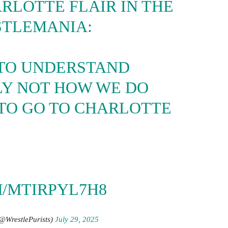
RLOTTE FLAIR IN THE
STLEMANIA:
 TO UNDERSTAND
LY NOT HOW WE DO
 TO GO TO CHARLOTTE
”
M/MTIRPYL7H8
(@WrestlePurists)
July 29, 2025