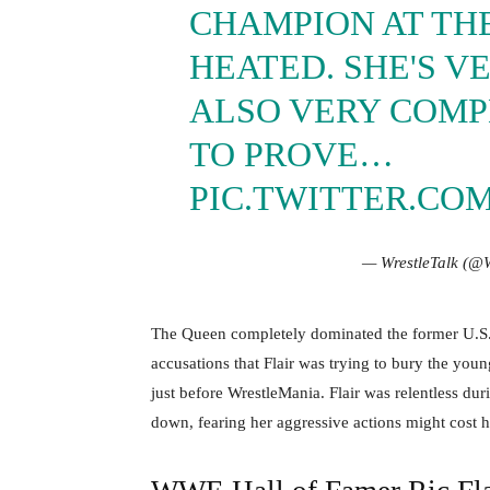
CHAMPION AT THE
HEATED. SHE'S VE
ALSO VERY COMPE
TO PROVE…
PIC.TWITTER.CO
— WrestleTalk (@
The Queen completely dominated the former U.S. g
accusations that Flair was trying to bury the youn
just before WrestleMania. Flair was relentless dur
down, fearing her aggressive actions might cost 