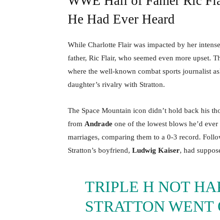
WWE Hall of Famer Ric Flai
He Had Ever Heard
While Charlotte Flair was impacted by her intens
father, Ric Flair, who seemed even more upset. 
where the well-known combat sports journalist as
daughter’s rivalry with Stratton.
The Space Mountain icon didn’t hold back his thou
from
Andrade
one of the lowest blows he’d ever h
marriages, comparing them to a 0-3 record. Follow
Stratton’s boyfriend,
Ludwig Kaiser
, had suppos
TRIPLE H NOT HA
STRATTON WENT O