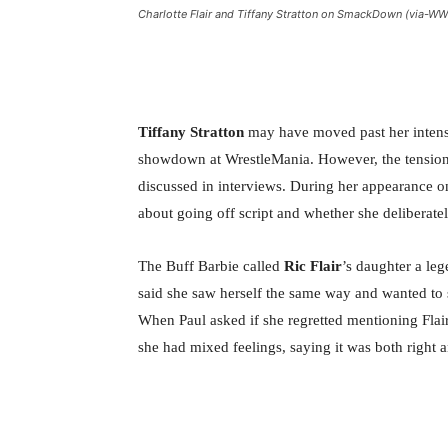
Charlotte Flair and Tiffany Stratton on SmackDown (via-W
Tiffany Stratton
may have moved past her intens
showdown at WrestleMania. However, the tension a
discussed in interviews. During her appearance 
about going off script and whether she deliberately
The Buff Barbie called
Ric Flair
’s daughter a le
said she saw herself the same way and wanted to s
When Paul asked if she regretted mentioning Flair’
she had mixed feelings, saying it was both right 