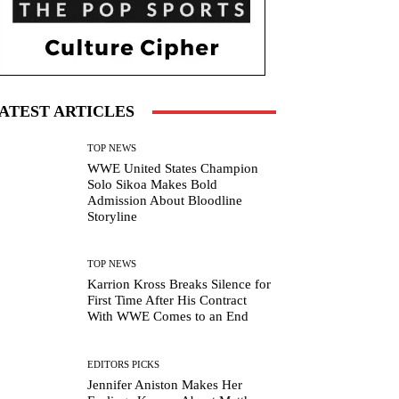
ATEST ARTICLES
TOP NEWS
WWE United States Champion
Solo Sikoa Makes Bold
Admission About Bloodline
Storyline
TOP NEWS
Karrion Kross Breaks Silence for
First Time After His Contract
With WWE Comes to an End
EDITORS PICKS
Jennifer Aniston Makes Her