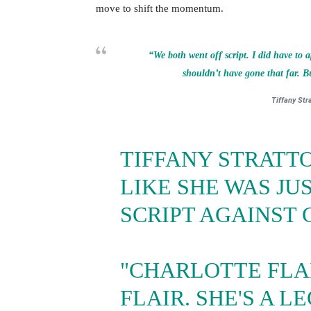
move to shift the momentum.
“We both went off script. I did have to a
shouldn’t have gone that far. But
Tiffany Str
TIFFANY STRATTO
LIKE SHE WAS JUS
SCRIPT AGAINST 
"CHARLOTTE FLA
FLAIR. SHE'S A L