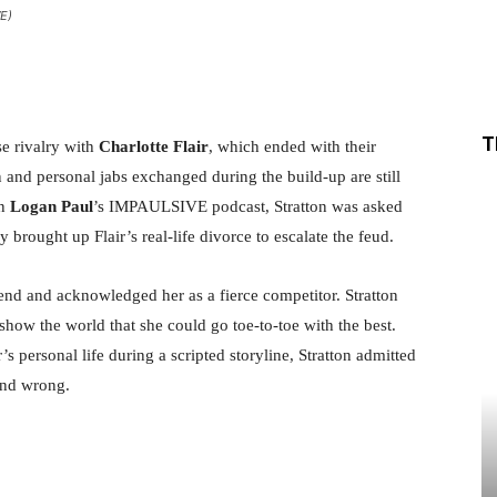
WE)
Share
T
e rivalry with
Charlotte Flair
, which ended with their
nd personal jabs exchanged during the build-up are still
on
Logan Paul
’s IMPAULSIVE podcast, Stratton was asked
 brought up Flair’s real-life divorce to escalate the feud.
gend and acknowledged her as a fierce competitor. Stratton
how the world that she could go toe-to-toe with the best.
s personal life during a scripted storyline, Stratton admitted
and wrong.