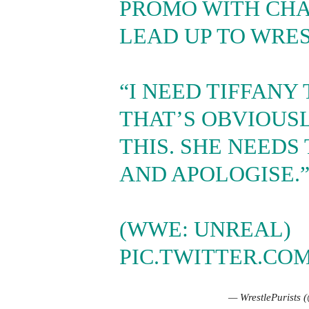
PROMO WITH CHA
LEAD UP TO WRE
“I NEED TIFFANY
THAT’S OBVIOUS
THIS. SHE NEEDS
AND APOLOGISE.
(WWE: UNREAL)
PIC.TWITTER.CO
— WrestlePurists 