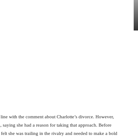
a line with the comment about Charlotte’s divorce. However,
, saying she had a reason for taking that approach. Before
felt she was trailing in the rivalry and needed to make a bold