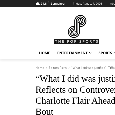
C
Friday, August 7, 2026
Abo
24.8
Bengaluru
HOME
ENTERTAINMENT
SPORTS
Home
Editors Picks
"What I did was justified"- Tif
“What I did was justi
Reflects on Controve
Charlotte Flair Ahea
Bout