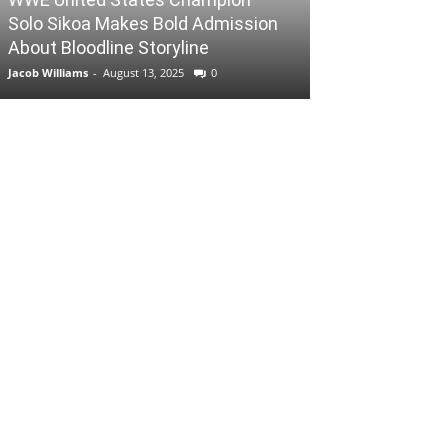
Solo Sikoa Makes Bold Admission
About Bloodline Storyline
Jacob Williams
-
August 13, 2025
0