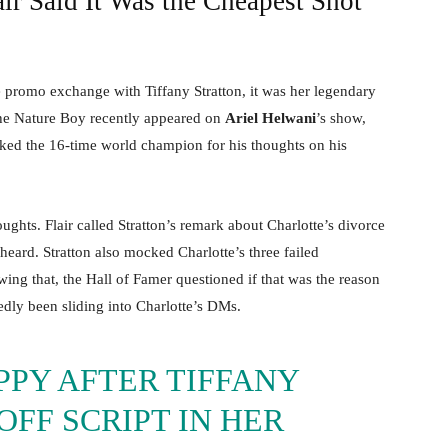
r Said It Was the Cheapest Shot
e promo exchange with Tiffany Stratton, it was her legendary
The Nature Boy recently appeared on
Ariel Helwani
’s show,
ked the 16-time world champion for his thoughts on his
ghts. Flair called Stratton’s remark about Charlotte’s divorce
eard. Stratton also mocked Charlotte’s three failed
ing that, the Hall of Famer questioned if that was the reason
edly been sliding into Charlotte’s DMs.
PPY AFTER TIFFANY
FF SCRIPT IN HER