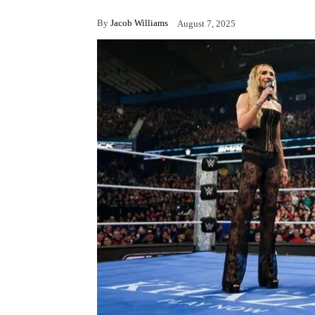
By
Jacob Williams
August 7, 2025