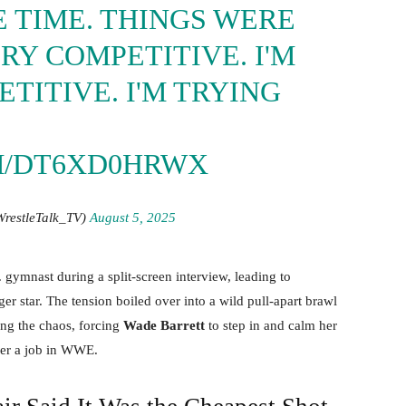
 TIME. THINGS WERE
RY COMPETITIVE. I'M
TITIVE. I'M TRYING
M/DT6XD0HRWX
WrestleTalk_TV)
August 5, 2025
ymnast during a split-screen interview, leading to
ger star. The tension boiled over into a wild pull-apart brawl
ing the chaos, forcing
Wade Barrett
to step in and calm her
her a job in WWE.