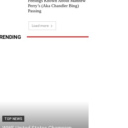
Feelings Known About Matthew
Perry’s (Aka Chandler Bing)
Passing
Load more
RENDING
TOP NEWS
WWE United States Champion