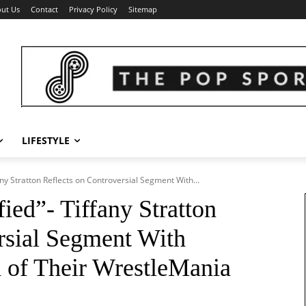
ut Us
Contact
Privacy Policy
Sitemap
LIFESTYLE
fany Stratton Reflects on Controversial Segment With...
fied”- Tiffany Stratton
rsial Segment With
d of Their WrestleMania