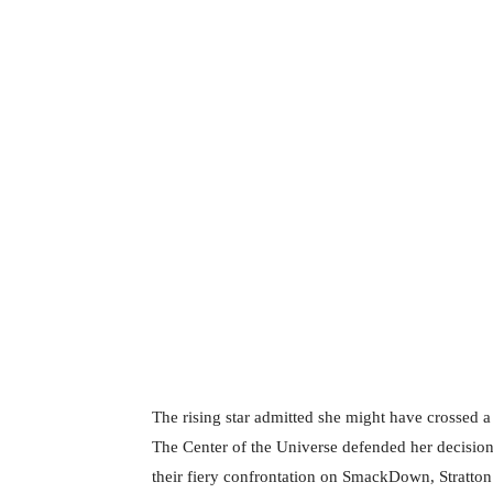
The rising star admitted she might have crossed 
The Center of the Universe defended her decision
their fiery confrontation on SmackDown, Stratton 