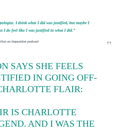
pologize. I think what I did was justified, but maybe I
 I do feel like I was justified in what I did.”
atton on Impaulsive podcast
N SAYS SHE FEELS
TIFIED IN GOING OFF-
CHARLOTTE FLAIR:
IR IS CHARLOTTE
EGEND. AND I WAS THE