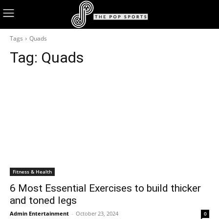
Tags
Quads
Tag:
Quads
Fitness & Health
6 Most Essential Exercises to build thicker
and toned legs
Admin Entertainment
-
October 23, 2024
0