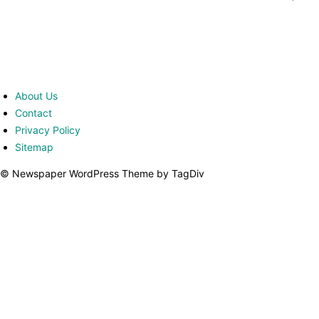
About Us
Contact
Privacy Policy
Sitemap
© Newspaper WordPress Theme by TagDiv